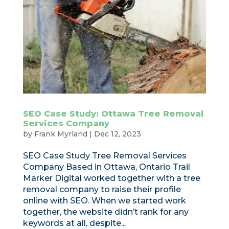
SEO Case Study: Ottawa Tree Removal
Services Company
by
Frank Myrland
|
Dec 12, 2023
SEO Case Study Tree Removal Services
Company Based in Ottawa, Ontario Trail
Marker Digital worked together with a tree
removal company to raise their profile
online with SEO. When we started work
together, the website didn’t rank for any
keywords at all, despite...