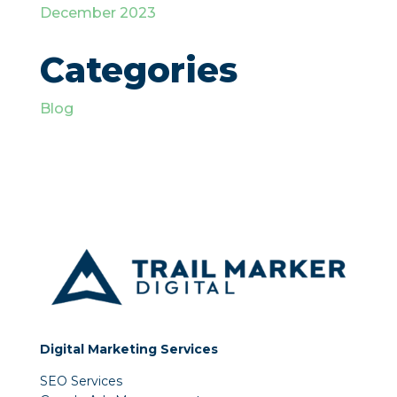
December 2023
Categories
Blog
Digital Marketing Services
SEO Services