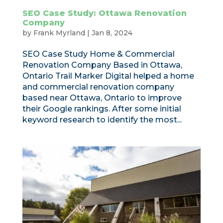
SEO Case Study: Ottawa Renovation
Company
by
Frank Myrland
|
Jan 8, 2024
SEO Case Study Home & Commercial
Renovation Company Based in Ottawa,
Ontario Trail Marker Digital helped a home
and commercial renovation company
based near Ottawa, Ontario to improve
their Google rankings. After some initial
keyword research to identify the most...