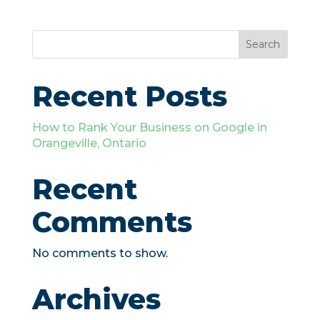
Search
Recent Posts
How to Rank Your Business on Google in
Orangeville, Ontario
Recent
Comments
No comments to show.
Archives