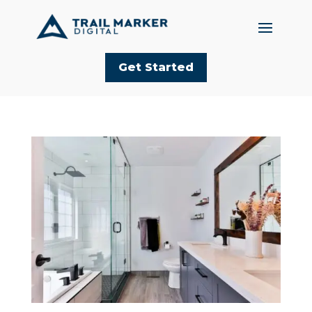
Get Started