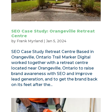
SEO Case Study: Orangeville Retreat
Centre
by
Frank Myrland
|
Jan 5, 2024
SEO Case Study Retreat Centre Based in
Orangeville, Ontario Trail Marker Digital
worked together with a retreat centre
located near Orangeville, Ontario to raise
brand awareness with SEO and improve
lead generation, and to get the brand back
on its feet after the...