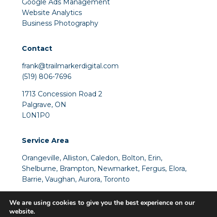
Google Ads Management
Website Analytics
Business Photography
Contact
frank@trailmarkerdigital.com
(519) 806-7696
1713 Concession Road 2
Palgrave, ON
L0N1P0
Service Area
Orangeville
,
Alliston
,
Caledon
, Bolton, Erin,
Shelburne, Brampton, Newmarket, Fergus, Elora,
Barrie, Vaughan, Aurora, Toronto
We are using cookies to give you the best experience on our
website.